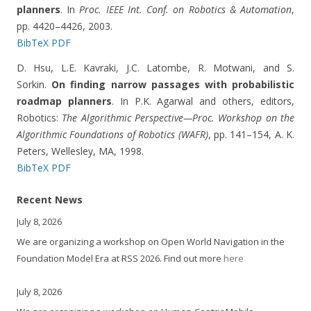
planners
. In
Proc. IEEE Int. Conf. on Robotics & Automation
,
pp. 4420–4426, 2003.
BibTeX
PDF
D. Hsu, L.E. Kavraki, J.C. Latombe, R. Motwani, and S.
Sorkin.
On finding narrow passages with probabilistic
roadmap planners
. In P.K. Agarwal and others, editors,
Robotics:
The Algorithmic Perspective—Proc. Workshop on the
Algorithmic Foundations of Robotics (WAFR)
, pp. 141–154, A. K.
Peters, Wellesley, MA, 1998.
BibTeX
PDF
Recent News
July 8, 2026
We are organizing a workshop on Open World Navigation in the
Foundation Model Era at RSS 2026. Find out more
here
July 8, 2026