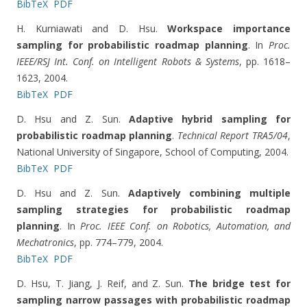
BibTeX
PDF
H. Kurniawati and D. Hsu.
Workspace importance
sampling for probabilistic roadmap planning
. In
Proc.
IEEE/RSJ Int. Conf. on Intelligent Robots & Systems
, pp. 1618–
1623, 2004.
BibTeX
PDF
D. Hsu and Z. Sun.
Adaptive hybrid sampling for
probabilistic roadmap planning
.
Technical Report TRA5/04
,
National University of Singapore, School of Computing, 2004.
BibTeX
PDF
D. Hsu and Z. Sun.
Adaptively combining multiple
sampling strategies for probabilistic roadmap
planning
. In
Proc. IEEE Conf. on Robotics, Automation, and
Mechatronics
, pp. 774–779, 2004.
BibTeX
PDF
D. Hsu, T. Jiang, J. Reif, and Z. Sun.
The bridge test for
sampling narrow passages with probabilistic roadmap