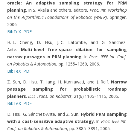
oracle: An adaptive sampling strategy for PRM
planning
. In S. Akella and others, editors,
Proc. Int. Workshop
on the Algorithmic Foundations of Robotics (WAFR)
, Springer,
2006.
BibTeX
PDF
H.-L. Cheng, D. Hsu, J.-C. Latombe, and G. Sánchez-
Ante.
Multi-level free-space dilation for sampling
narrow passages in PRM planning
. In
Proc. IEEE Int. Conf.
on Robotics & Automation
, pp. 1255–1260, 2006.
BibTeX
PDF
Z. Sun, D. Hsu, T. Jiang, H. Kurniawati, and J. Reif.
Narrow
passage sampling for probabilistic roadmap
planners
.
IEEE Trans. on Robotics
, 21(6):1105–1115, 2005.
BibTeX
PDF
D. Hsu, G. Sánchez-Ante, and Z. Sun.
Hybrid PRM sampling
with a cost-sensitive adaptive strategy
. In
Proc. IEEE Int.
Conf. on Robotics & Automation
, pp. 3885–3891, 2005.