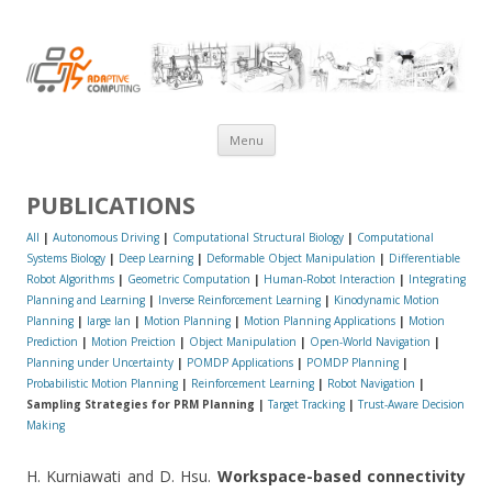
AdaComp@NUS
Skip
Menu
to
content
PUBLICATIONS
All
|
Autonomous Driving
|
Computational Structural Biology
|
Computational
Systems Biology
|
Deep Learning
|
Deformable Object Manipulation
|
Differentiable
Robot Algorithms
|
Geometric Computation
|
Human-Robot Interaction
|
Integrating
Planning and Learning
|
Inverse Reinforcement Learning
|
Kinodynamic Motion
Planning
|
large lan
|
Motion Planning
|
Motion Planning Applications
|
Motion
Prediction
|
Motion Preiction
|
Object Manipulation
|
Open-World Navigation
|
Planning under Uncertainty
|
POMDP Applications
|
POMDP Planning
|
Probabilistic Motion Planning
|
Reinforcement Learning
|
Robot Navigation
|
Sampling Strategies for PRM Planning |
Target Tracking
|
Trust-Aware Decision
Making
H. Kurniawati and D. Hsu.
Workspace-based connectivity