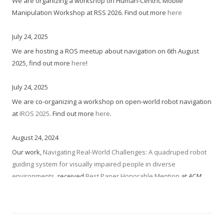
We are organizing a workshop on Human-Centric Mobile
Manipulation Workshop at RSS 2026. Find out more
here
July 24, 2025
We are hosting a ROS meetup about navigation on 6th August
2025, find out more
here
!
July 24, 2025
We are co-organizing a workshop on open-world robot navigation
at
IROS 2025
. Find out more
here
.
August 24, 2024
Our work,
Navigating Real-World Challenges: A quadruped robot
guiding system for visually impaired people in diverse
environments
, received
Best Paper Honorable Mention
at
ACM
Conf. on Human Factors in Computing Systems (CHI),
2024.