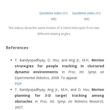
Quicktime video
(0.5
Quicktime video
(0.5
MB)
MB)
The videos show the same motion of a robot helicopter from two
different viewing angles.
References
T. Bandyopadhyay, D. Hsu, and Ang Jr., M.H..
Motion
strategies for people tracking in cluttered
dynamic environments
. In
Proc. Int. Symp. on
Experimental Robotics
, 2008. To appear.
PDF
T. Bandyopadhyay, Ang Jr., M.H., and D. Hsu.
Motion
planning for 3-D target tracking among
obstacles
. In
Proc. Int. Symp. on Robotics Research
,
2007.