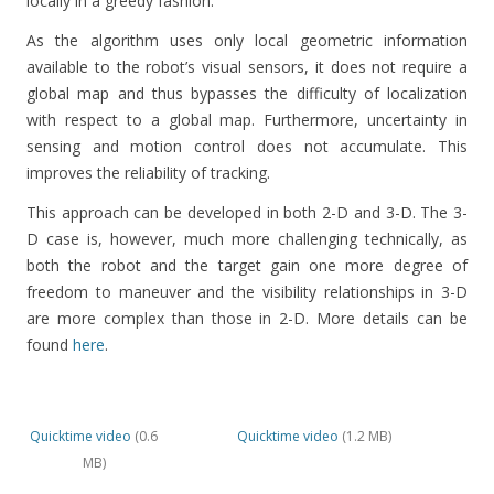
locally in a greedy fashion.
As the algorithm uses only local geometric information
available to the robot’s visual sensors, it does not require a
global map and thus bypasses the difficulty of localization
with respect to a global map. Furthermore, uncertainty in
sensing and motion control does not accumulate. This
improves the reliability of tracking.
This approach can be developed in both 2-D and 3-D. The 3-
D case is, however, much more challenging technically, as
both the robot and the target gain one more degree of
freedom to maneuver and the visibility relationships in 3-D
are more complex than those in 2-D. More details can be
found
here
.
Quicktime video
(0.6
Quicktime video
(1.2 MB)
MB)