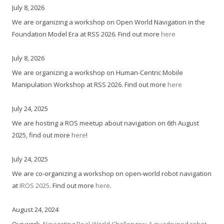
July 8, 2026
We are organizing a workshop on Open World Navigation in the
Foundation Model Era at RSS 2026. Find out more
here
July 8, 2026
We are organizing a workshop on Human-Centric Mobile
Manipulation Workshop at RSS 2026. Find out more
here
July 24, 2025
We are hosting a ROS meetup about navigation on 6th August
2025, find out more
here
!
July 24, 2025
We are co-organizing a workshop on open-world robot navigation
at
IROS 2025
. Find out more
here
.
August 24, 2024
Our work,
Navigating Real-World Challenges: A quadruped robot