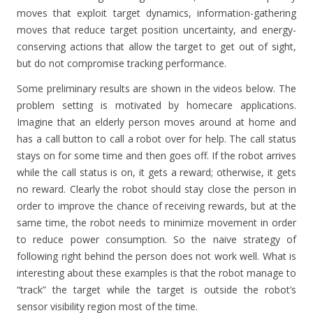
moves that exploit target dynamics, information-gathering
moves that reduce target position uncertainty, and energy-
conserving actions that allow the target to get out of sight,
but do not compromise tracking performance.
Some preliminary results are shown in the videos below. The
problem setting is motivated by homecare applications.
Imagine that an elderly person moves around at home and
has a call button to call a robot over for help. The call status
stays on for some time and then goes off. If the robot arrives
while the call status is on, it gets a reward; otherwise, it gets
no reward. Clearly the robot should stay close the person in
order to improve the chance of receiving rewards, but at the
same time, the robot needs to minimize movement in order
to reduce power consumption. So the naive strategy of
following right behind the person does not work well. What is
interesting about these examples is that the robot manage to
“track” the target while the target is outside the robot’s
sensor visibility region most of the time.