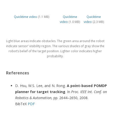
Quicktime video
(1.1 MB)
Quicktime
Quicktime
video
(1.0 MB)
video
(2.3 MB)
Light blue areas indicate obstacles. The green area around the robot
indicate sensor’ visibility region. The various shades of gray show the
robot’s belief of the target position. Lighter color indicates higher
probability.
References
D. Hsu, W.S. Lee, and N. Rong.
A point-based POMDP
planner for target tracking
. In
Proc. IEEE Int. Conf. on
Robotics & Automation
, pp. 2644–2650, 2008.
BibTeX
PDF