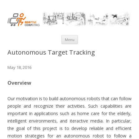
AdaComp@NUS
Skip
Menu
to
Autonomous Target Tracking
content
May 18, 2016
Overview
Our motivation is to build autonomous robots that can follow
people and recognize their activities. Such capabilities are
important in applications such as home care for the elderly,
intelligent environments, and iteractive media. In particular,
the goal of this project is to develop reliable and efficient
motion strategies for an autonomous robot to follow a