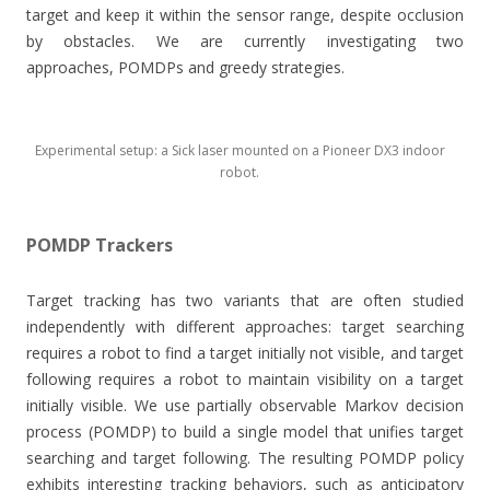
target and keep it within the sensor range, despite occlusion
by obstacles. We are currently investigating two
approaches, POMDPs and greedy strategies.
Experimental setup: a Sick laser mounted on a Pioneer DX3 indoor
robot.
POMDP Trackers
Target tracking has two variants that are often studied
independently with different approaches: target searching
requires a robot to find a target initially not visible, and target
following requires a robot to maintain visibility on a target
initially visible. We use partially observable Markov decision
process (POMDP) to build a single model that unifies target
searching and target following. The resulting POMDP policy
exhibits interesting tracking behaviors, such as anticipatory