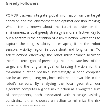
Greedy Followers
POMDP trackers integrate global information on the target
behavior and the environment for optimal decision making.
When little is known about the target behavior or the
environment, a local greedy strategy is more effective. Key to
our algorithm is the definition of a risk function, which tries to
capture the target’s ability in escaping from the robot
sensors’ visibility region in both short and long terms. To
select actions effectively, the robot must balance between
the short-term goal of preventing the immediate loss of the
target and the long-term goal of keeping it visible for the
maximum duration possible. Interestingly, a good comprise
can be achieved, using only local information available to the
robot’s sensors. By analyzing the local geometry, our
algorithm computes a global risk function as a weighted sum
of components, each associated with a single visibility
constraint. It then chooses an action to minimize the risk