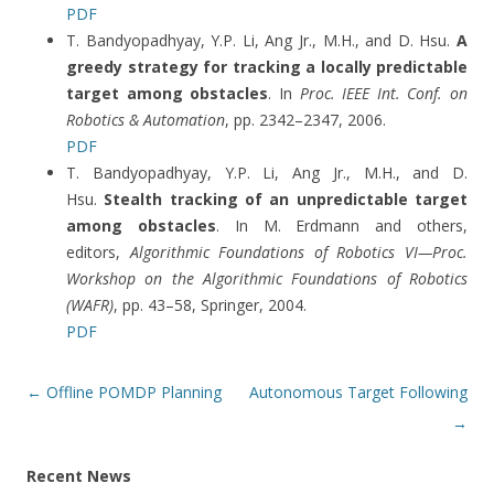
PDF
T. Bandyopadhyay, Y.P. Li, Ang Jr., M.H., and D. Hsu.
A
greedy strategy for tracking a locally predictable
target among obstacles
. In
Proc. IEEE Int. Conf. on
Robotics & Automation
, pp. 2342–2347, 2006.
PDF
T. Bandyopadhyay, Y.P. Li, Ang Jr., M.H., and D.
Hsu.
Stealth tracking of an unpredictable target
among obstacles
. In M. Erdmann and others,
editors,
Algorithmic Foundations of Robotics VI—Proc.
Workshop on the Algorithmic Foundations of Robotics
(WAFR)
, pp. 43–58, Springer, 2004.
PDF
Post
←
Offline POMDP Planning
Autonomous Target Following
navigation
→
Recent News