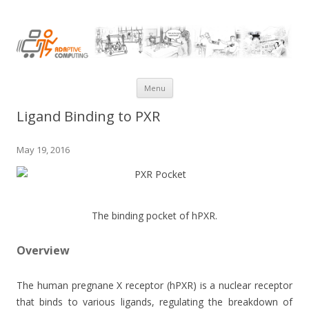
AdaComp@NUS
Skip
Menu
to
Ligand Binding to PXR
content
May 19, 2016
The binding pocket of hPXR.
Overview
The human pregnane X receptor (hPXR) is a nuclear receptor
that binds to various ligands, regulating the breakdown of