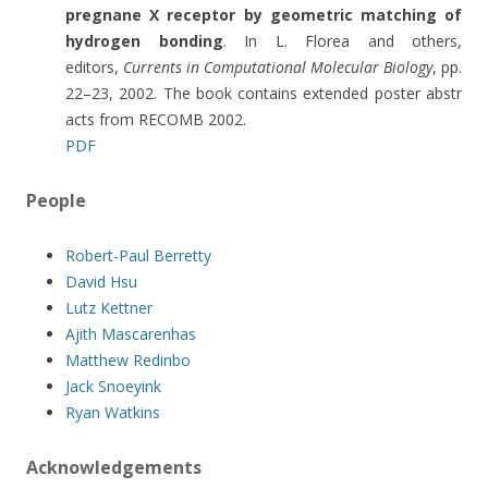
pregnane X receptor by geometric matching of
hydrogen bonding
. In L. Florea and others,
editors,
Currents in Computational Molecular Biology
, pp.
22–23, 2002. The book contains extended poster abstr
acts from RECOMB 2002.
PDF
People
Robert-Paul Berretty
David Hsu
Lutz Kettner
Ajith Mascarenhas
Matthew Redinbo
Jack Snoeyink
Ryan Watkins
Acknowledgements