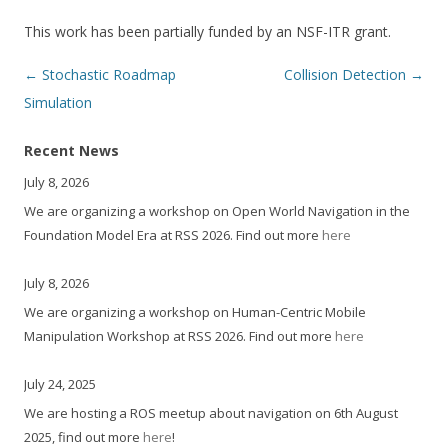
This work has been partially funded by an NSF-ITR grant.
Post
←
Stochastic Roadmap
Collision Detection
→
navigation
Simulation
Recent News
July 8, 2026
We are organizing a workshop on Open World Navigation in the
Foundation Model Era at RSS 2026. Find out more
here
July 8, 2026
We are organizing a workshop on Human-Centric Mobile
Manipulation Workshop at RSS 2026. Find out more
here
July 24, 2025
We are hosting a ROS meetup about navigation on 6th August
2025, find out more
here
!