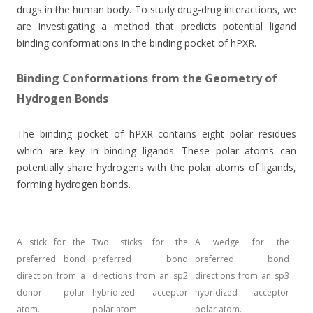
drugs in the human body. To study drug-drug interactions, we
are investigating a method that predicts potential ligand
binding conformations in the binding pocket of hPXR.
Binding Conformations from the Geometry of
Hydrogen Bonds
The binding pocket of hPXR contains eight polar residues
which are key in binding ligands. These polar atoms can
potentially share hydrogens with the polar atoms of ligands,
forming hydrogen bonds.
A stick for the
Two sticks for the
A wedge for the
preferred bond
preferred bond
preferred bond
direction from a
directions from an sp2
directions from an sp3
donor polar
hybridized acceptor
hybridized acceptor
atom.
polar atom.
polar atom.