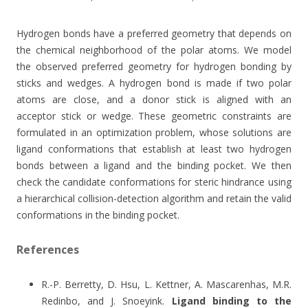
Hydrogen bonds have a preferred geometry that depends on
the chemical neighborhood of the polar atoms. We model
the observed preferred geometry for hydrogen bonding by
sticks and wedges. A hydrogen bond is made if two polar
atoms are close, and a donor stick is aligned with an
acceptor stick or wedge. These geometric constraints are
formulated in an optimization problem, whose solutions are
ligand conformations that establish at least two hydrogen
bonds between a ligand and the binding pocket. We then
check the candidate conformations for steric hindrance using
a hierarchical collision-detection algorithm and retain the valid
conformations in the binding pocket.
References
R.-P. Berretty, D. Hsu, L. Kettner, A. Mascarenhas, M.R.
Redinbo, and J. Snoeyink.
Ligand binding to the